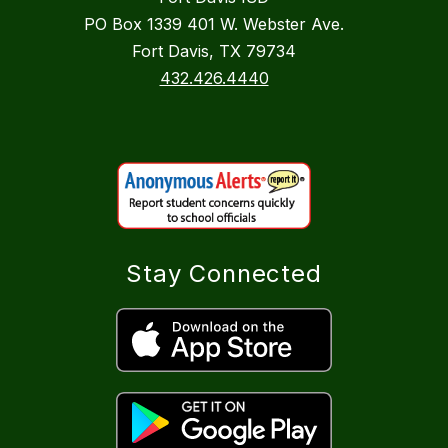
PO Box 1339 401 W. Webster Ave.
Fort Davis, TX 79734
432.426.4440
Stay Connected