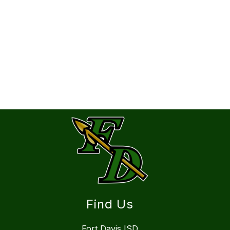
Find Us
Fort Davis ISD