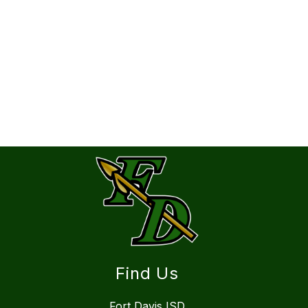
Find Us
Fort Davis ISD