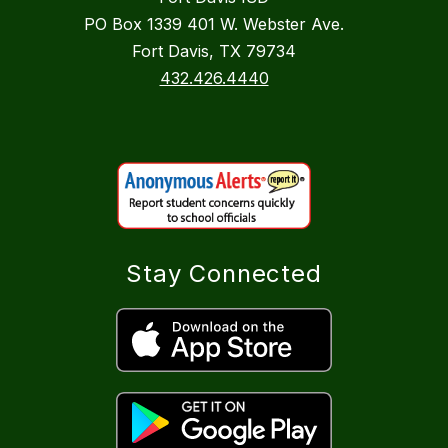
PO Box 1339 401 W. Webster Ave.
Fort Davis, TX 79734
432.426.4440
Stay Connected