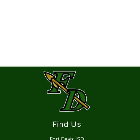
Find Us
Fort Davis ISD