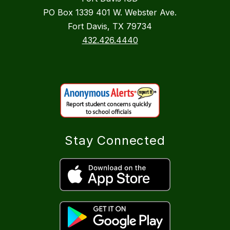
PO Box 1339 401 W. Webster Ave.
Fort Davis, TX 79734
432.426.4440
Stay Connected