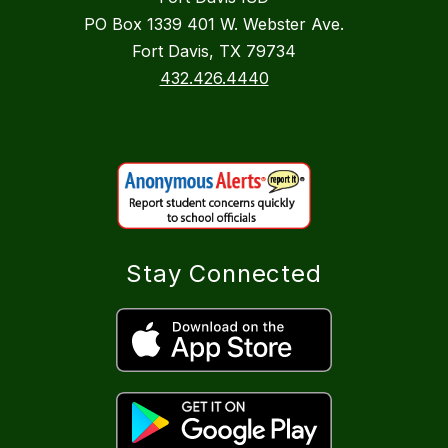
PO Box 1339 401 W. Webster Ave.
Fort Davis, TX 79734
432.426.4440
Stay Connected