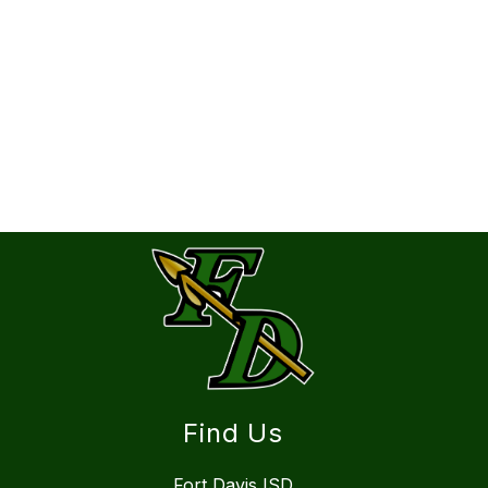
Find Us
Fort Davis ISD