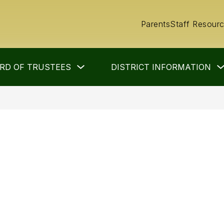
Parents
Staff Resour
Show
RD OF TRUSTEES
DISTRICT INFORMATION
submenu
for
Board
of
Trustees