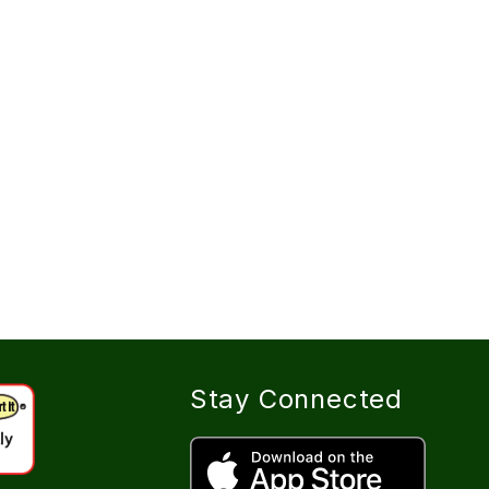
Stay Connected