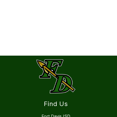
Find Us
Fort Davis ISD