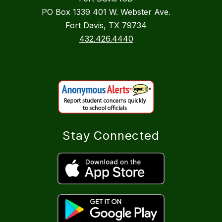
PO Box 1339 401 W. Webster Ave.
Fort Davis, TX 79734
432.426.4440
Stay Connected